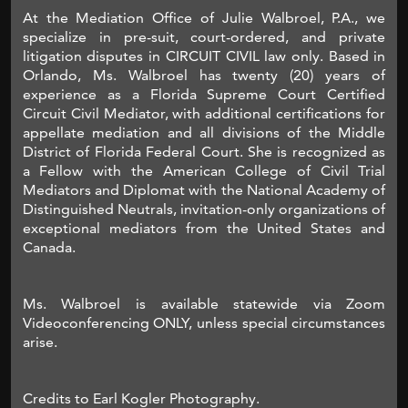
At the Mediation Office of Julie Walbroel, P.A., we
specialize in pre-suit, court-ordered, and private
litigation disputes in CIRCUIT CIVIL law only. Based in
Orlando, Ms. Walbroel has twenty (20) years of
experience as a Florida Supreme Court Certified
Circuit Civil Mediator, with additional certifications for
appellate mediation and all divisions of the Middle
District of Florida Federal Court. She is recognized as
a Fellow with the American College of Civil Trial
Mediators and Diplomat with the National Academy of
Distinguished Neutrals, invitation-only organizations of
exceptional mediators from the United States and
Canada.
Ms. Walbroel is available statewide via Zoom
Videoconferencing ONLY, unless special circumstances
arise.
Credits to Earl Kogler Photography.