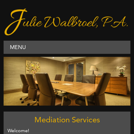
MENU
Mediation Services
Welcome!