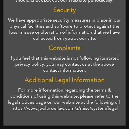
should check back at our Web site periodically.
Security
We have appropriate security measures in place in our
physical facilities and software to protect against the
loss, misuse or alteration of information that we have
collected from you at our site.
Complaints
If you feel that this website is not following its stated
privacy policy, you may contact us at the above
contact information.
Additional Legal Information
For more information regarding the terms &
conditions of using this web site, please refer to the
legal notices page on our web site at the following url:
https://www.jwalbroellaw.com/z/misc/system/legal