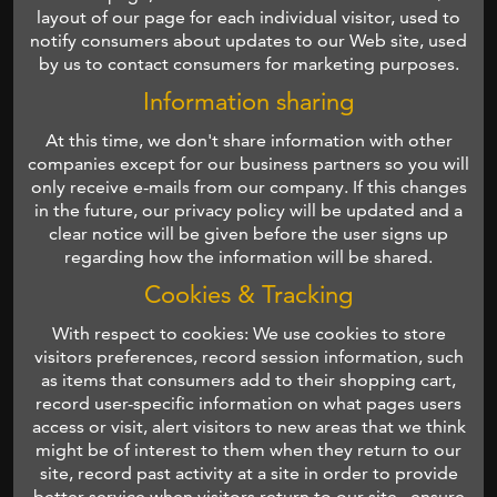
layout of our page for each individual visitor, used to
notify consumers about updates to our Web site, used
by us to contact consumers for marketing purposes.
Information sharing
At this time, we don't share information with other
companies except for our business partners so you will
only receive e-mails from our company. If this changes
in the future, our privacy policy will be updated and a
clear notice will be given before the user signs up
regarding how the information will be shared.
Cookies & Tracking
With respect to cookies: We use cookies to store
visitors preferences, record session information, such
as items that consumers add to their shopping cart,
record user-specific information on what pages users
access or visit, alert visitors to new areas that we think
might be of interest to them when they return to our
site, record past activity at a site in order to provide
better service when visitors return to our site , ensure