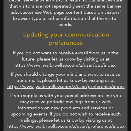
that visitors are not repeatedly sent the same banner
ads, customize Web page content based on visitors'
browser type or other information that the visitor
sends.
Updating your communication
preferences
If you do not want to receive e-mail from us in the
future, please let us know by visiting us at
https://www.jwalbroellaw.com/z/user/out/index
.
If you should change your mind and want to receive
our e-mails, please let us know by visiting us at
https://www.jwalbroellaw.com/z/user/preference/index
.
If you supply us with your postal address on-line you
may receive periodic mailings from us with
information on new products and services or
upcoming events. If you do not wish to receive such
mailings, please let us know by visiting us at
https://www.jwalbroellaw.com/z/user/preference/index
.