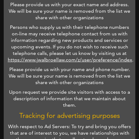
Please provide us with your exact name and address.
We will be sure your name is removed from the list we
share with other organizations
Persons who supply us with their telephone numbers
on-line may receive telephone contact from us with
information regarding new products and services or
upcoming events. If you do not wish to receive such
telephone calls, please let us know by visiting us at
https://www.jwalbroellaw.com/z/user/preference/index
.
Please provide us with your name and phone number.
We will be sure your name is removed from the list we
share with other organizations
Upon request we provide site visitors with access to a
description of information that we maintain about
them.
Tracking for advertising purposes
With respect to Ad Servers: To try and bring you offers
that are of interest to you, we have relationships with