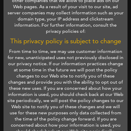
other companies that we allow to place ads on our
Web pages. As a result of your visit to our site, ad
server companies may collect information such as your
domain type, your IP address and clickstream
information. For further information, consult the
privacy policies of:
This privacy policy is subject to change
From time to time, we may use customer information
for new, unanticipated uses not previously disclosed in
our privacy notice. If our information practices change
at some time in the future we will post the policy
changes to our Web site to notify you of these
changes and provide you with the ability to opt out of
these new uses. If you are concerned about how your
information is used, you should check back at our Web
site periodically, we will post the policy changes to our
Web site to notify you of these changes and we will
use for these new purposes only data collected from
the time of the policy change forward. If you are
concerned about how your information is used, you