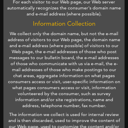
For each visitor to our Web page, our Web server
automatically recognizes the consumer's domain name
and e-mail address (where possible).
Information Collection
We collect only the domain name, but not the e-mail
address of visitors to our Web page, the domain name
and e-mail address (where possible) of visitors to our
Web page, the e-mail addresses of those who post
messages to our bulletin board, the e-mail addresses
of those who communicate with us via e-mail, the e-
mail addresses of those who make postings to our
chat areas, aggregate information on what pages
consumers access or visit, user-specific information on
what pages consumers access or visit, information
volunteered by the consumer, such as survey
information and/or site registrations, name and
address, telephone number, fax number.
The information we collect is used for internal review
and is then discarded, used to improve the content of
our Web page, used to customize the content and/or