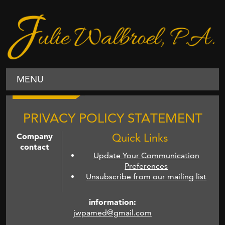
MENU
PRIVACY POLICY STATEMENT
Company
Quick Links
contact
Update Your Communication
Preferences
Unsubscribe from our mailing list
information:
jwpamed@gmail.com