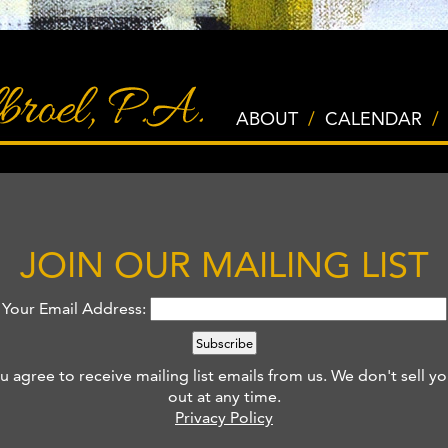
ABOUT
/
CALENDAR
/
JOIN OUR MAILING LIST
Your Email Address:
u agree to receive mailing list emails from us.
We don't sell yo
out at any time.
Privacy Policy