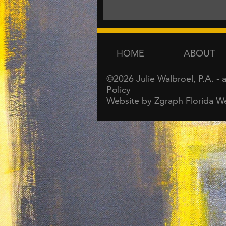
HOME
ABOUT
©2026
Julie Walbroel, P.A.
- 
Policy
Website by Zgraph
Florida W