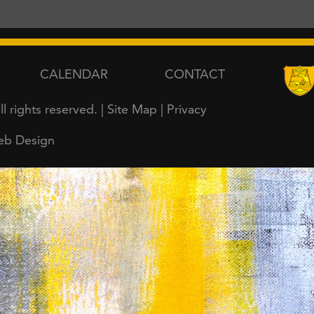
CALENDAR
CONTACT
all rights reserved. |
Site Map
|
Privacy
eb Design