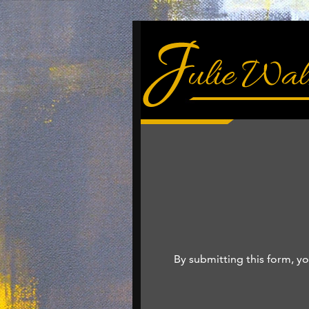
By submitting this form, yo