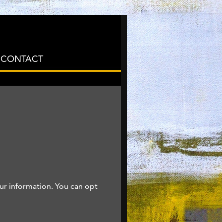
CONTACT
ur information. You can opt