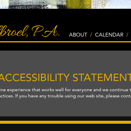
ABOUT
/
CALENDAR
/
ACCESSIBILITY STATEMEN
ine experience that works well for everyone and we continue 
tices. If you have any trouble using our web site, please con