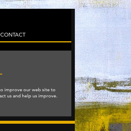
CONTACT
T
to improve our web site to
tact us and help us improve.