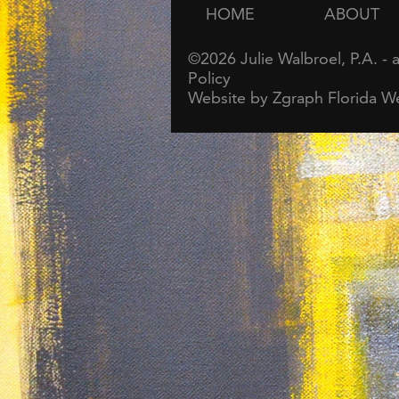
HOME
ABOUT
©2026
Julie Walbroel, P.A.
- 
Policy
Website by Zgraph
Florida W