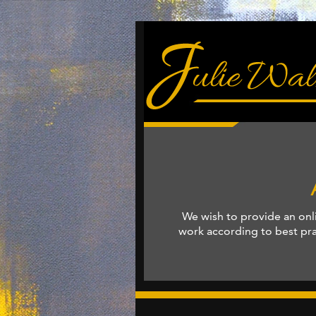
We wish to provide an onl
work according to best prac