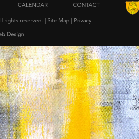
CALENDAR
CONTACT
all rights reserved. |
Site Map
|
Privacy
eb Design